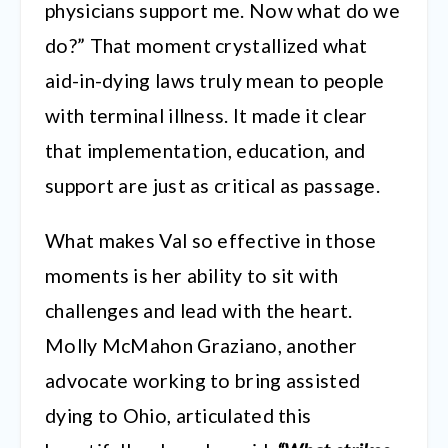
physicians support me. Now what do we
do?” That moment crystallized what
aid-in-dying laws truly mean to people
with terminal illness. It made it clear
that implementation, education, and
support are just as critical as passage.
What makes Val so effective in those
moments is her ability to sit with
challenges and lead with the heart.
Molly McMahon Graziano, another
advocate working to bring assisted
dying to Ohio, articulated this