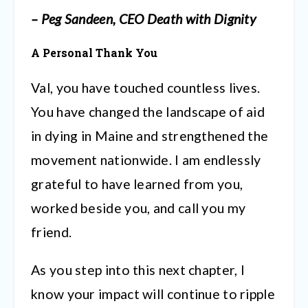
– Peg Sandeen, CEO Death with Dignity
A Personal Thank You
Val, you have touched countless lives.
You have changed the landscape of aid
in dying in Maine and strengthened the
movement nationwide. I am endlessly
grateful to have learned from you,
worked beside you, and call you my
friend.
As you step into this next chapter, I
know your impact will continue to ripple