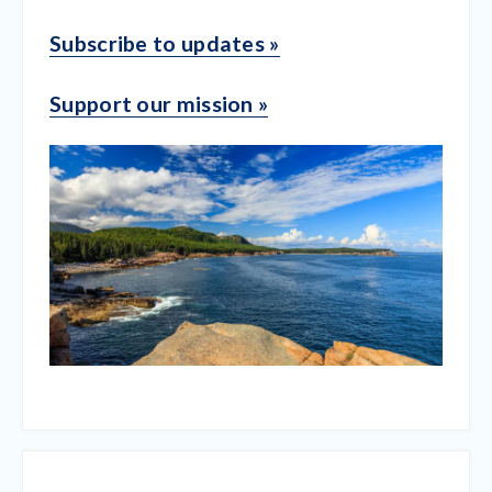
Subscribe to updates »
Support our mission »