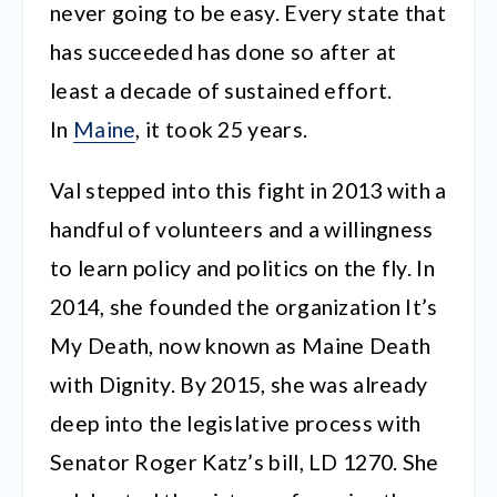
never going to be easy. Every state that
has succeeded has done so after at
least a decade of sustained effort.
In
Maine
, it took 25 years.
Val stepped into this fight in 2013 with a
handful of volunteers and a willingness
to learn policy and politics on the fly. In
2014, she founded the organization It’s
My Death, now known as Maine Death
with Dignity. By 2015, she was already
deep into the legislative process with
Senator Roger Katz’s bill, LD 1270. She