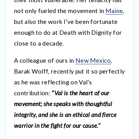
not only fueled the movement in
Maine
,
but also the work I’ve been fortunate
enough to do at Death with Dignity for
close to a decade.
A colleague of ours in
New Mexico
,
Barak Wolff, recently put it so perfectly
as he was reflecting on Val’s
contribution:
“Val is the heart of our
movement; she speaks with thoughtful
integrity, and she is an ethical and fierce
warrior in the fight for our cause.”