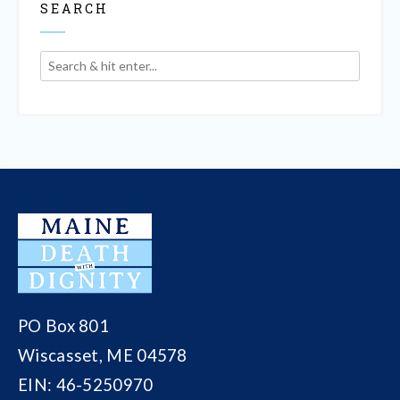
SEARCH
PO Box 801
Wiscasset, ME 04578
EIN: 46-5250970