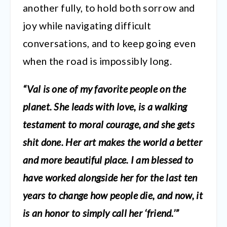
another fully, to hold both sorrow and
joy while navigating difficult
conversations, and to keep going even
when the road is impossibly long.
“Val is one of my favorite people on the
planet. She leads with love, is a walking
testament to moral courage, and she gets
shit done. Her art makes the world a better
and more beautiful place. I am blessed to
have worked alongside her for the last ten
years to change how people die, and now, it
is an honor to simply call her ‘friend.’”