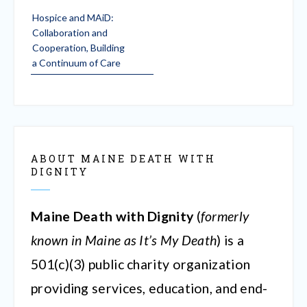
Post
Hospice and MAiD:
navigation
Collaboration and
Cooperation, Building
a Continuum of Care
ABOUT MAINE DEATH WITH
DIGNITY
Maine Death with Dignity
(
formerly
known in Maine as It’s My Death
) is a
501(c)(3) public charity organization
providing services, education, and end-