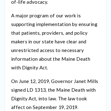
of-life advocacy.
A major program of our work is
supporting implementation by ensuring
that patients, providers, and policy
makers in our state have clear and
unrestricted access to necessary
information about the Maine Death
with Dignity Act.
On June 12, 2019, Governor Janet Mills
signed LD 1313, the Maine Death with
Dignity Act, into law. The law took
affect on September 19, 2019.