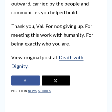
outward, carried by the people and
communities you helped build.
Thank you, Val. For not giving up. For
meeting this work with humanity. For
being exactly who you are.
View original post at
Death with
Dignity
.
POSTED IN
NEWS
,
STORIES