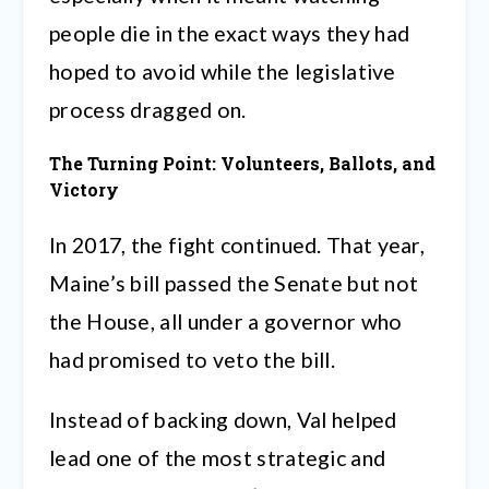
people die in the exact ways they had
hoped to avoid while the legislative
process dragged on.
The Turning Point: Volunteers, Ballots, and
Victory
In 2017, the fight continued. That year,
Maine’s bill passed the Senate but not
the House, all under a governor who
had promised to veto the bill.
Instead of backing down, Val helped
lead one of the most strategic and