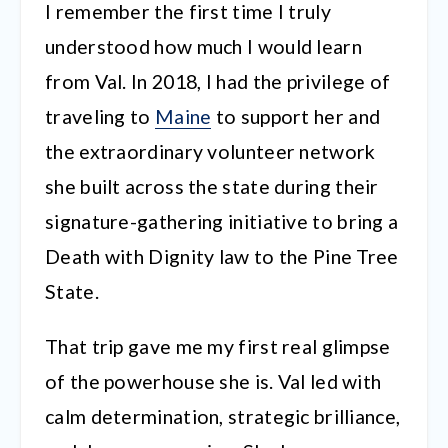
I remember the first time I truly
understood how much I would learn
from Val. In 2018, I had the privilege of
traveling to
Maine
to support her and
the extraordinary volunteer network
she built across the state during their
signature-gathering initiative to bring a
Death with Dignity law to the Pine Tree
State.
That trip gave me my first real glimpse
of the powerhouse she is. Val led with
calm determination, strategic brilliance,