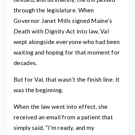
through the legislature. When
Governor Janet Mills signed Maine’s
Death with Dignity Act into law, Val
wept alongside everyone who had been
waiting and hoping for that moment for
decades.
But for Val, that wasn’t the finish line. It
was the beginning.
When the law went into effect, she
received an email from a patient that
simply said, “I’m ready, and my