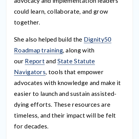
advocacy and implementation leaders
could learn, collaborate, and grow
together.
She also helped build the
Dignity50
Roadmap training
, along with
our
Report
and
State Statute
Navigators
, tools that empower
advocates with knowledge and make it
easier to launch and sustain assisted-
dying efforts. These resources are
timeless, and their impact will be felt
for decades.