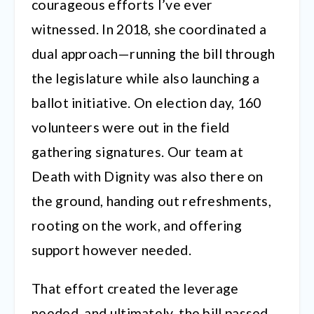
courageous efforts I’ve ever
witnessed. In 2018, she coordinated a
dual approach—running the bill through
the legislature while also launching a
ballot initiative. On election day, 160
volunteers were out in the field
gathering signatures. Our team at
Death with Dignity was also there on
the ground, handing out refreshments,
rooting on the work, and offering
support however needed.
That effort created the leverage
needed, and ultimately, the bill passed