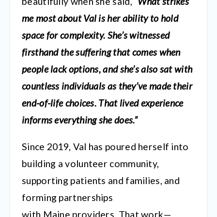
beautifully when she said,
“What strikes
me most about Val is her ability to hold
space for complexity. She’s witnessed
firsthand the suffering that comes when
people lack options, and she’s also sat with
countless individuals as they’ve made their
end-of-life choices. That lived experience
informs everything she does.”
Since 2019, Val has poured herself into
building a volunteer community,
supporting patients and families, and
forming partnerships
with Maine providers. That work—