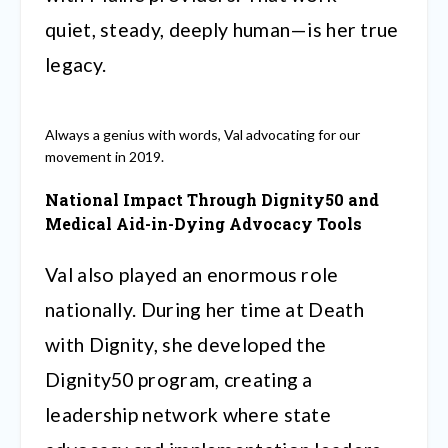
quiet, steady, deeply human—is her true
legacy.
Always a genius with words, Val advocating for our
movement in 2019.
National Impact Through Dignity50 and
Medical Aid-in-Dying Advocacy Tools
Val also played an enormous role
nationally. During her time at Death
with Dignity, she developed the
Dignity50 program, creating a
leadership network where state