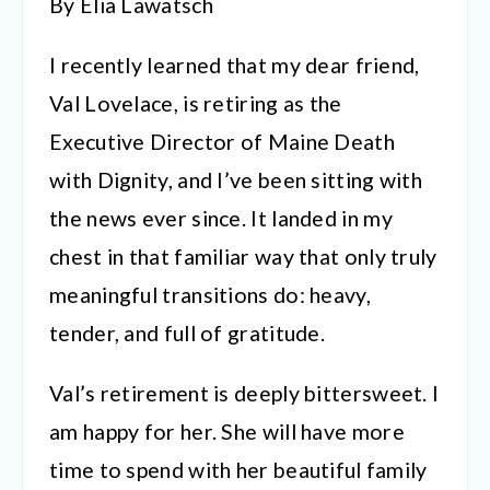
By Elia Lawatsch
I recently learned that my dear friend,
Val Lovelace, is retiring as the
Executive Director of Maine Death
with Dignity, and I’ve been sitting with
the news ever since. It landed in my
chest in that familiar way that only truly
meaningful transitions do: heavy,
tender, and full of gratitude.
Val’s retirement is deeply bittersweet. I
am happy for her. She will have more
time to spend with her beautiful family