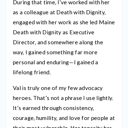
During that time, I’ve worked with her
as a colleague at Death with Dignity,
engaged with her work as she led Maine
Death with Dignity as Executive
Director, and somewhere along the
way, I gained something far more
personal and enduring—I gained a
lifelong friend.
Val is truly one of my few advocacy
heroes. That’s not a phrase I use lightly.
It’s earned through consistency,
courage, humility, and love for people at
their most vulnerable. Her tenacity has