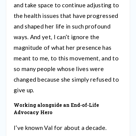
and take space to continue adjusting to
the health issues that have progressed
and shaped her life in such profound
ways. And yet, I can’t ignore the
magnitude of what her presence has
meant to me, to this movement, and to
so many people whose lives were
changed because she simply refused to
give up.
Working alongside an End-of-Life
Advocacy Hero
I’ve known Val for about a decade.