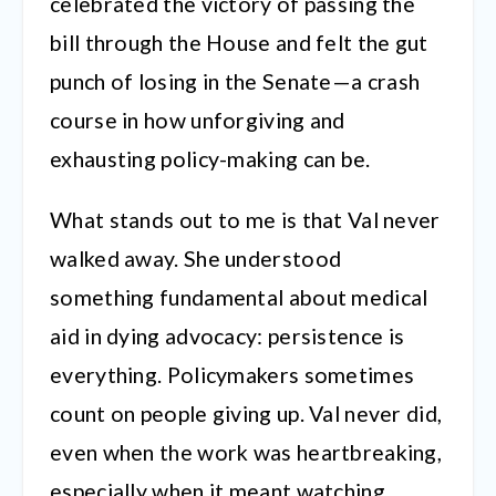
celebrated the victory of passing the
bill through the House and felt the gut
punch of losing in the Senate—a crash
course in how unforgiving and
exhausting policy-making can be.
What stands out to me is that Val never
walked away. She understood
something fundamental about medical
aid in dying advocacy: persistence is
everything. Policymakers sometimes
count on people giving up. Val never did,
even when the work was heartbreaking,
especially when it meant watching