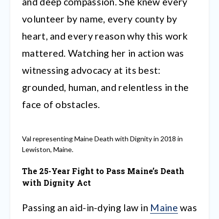
and deep compassion. She knew every
volunteer by name, every county by
heart, and every reason why this work
mattered. Watching her in action was
witnessing advocacy at its best:
grounded, human, and relentless in the
face of obstacles.
Val representing Maine Death with Dignity in 2018 in
Lewiston, Maine.
The 25-Year Fight to Pass Maine’s Death
with Dignity Act
Passing an aid-in-dying law in
Maine
was