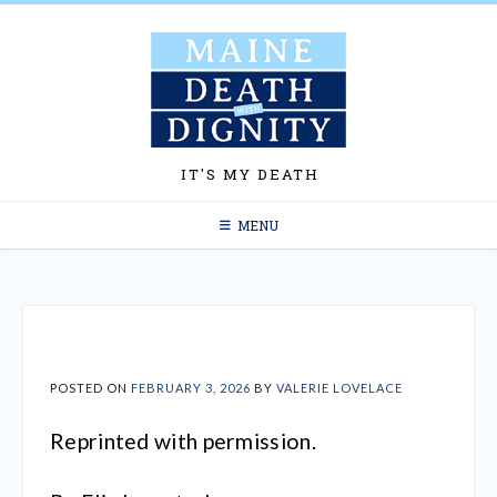
Skip
to
content
IT'S MY DEATH
MENU
POSTED ON
FEBRUARY 3, 2026
BY
VALERIE LOVELACE
Reprinted with permission.