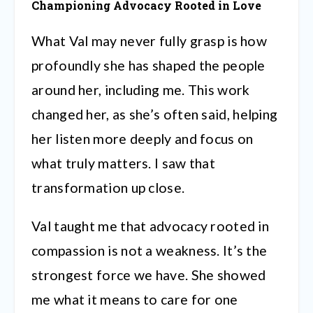
Championing Advocacy Rooted in Love
What Val may never fully grasp is how
profoundly she has shaped the people
around her, including me. This work
changed her, as she’s often said, helping
her listen more deeply and focus on
what truly matters. I saw that
transformation up close.
Val taught me that advocacy rooted in
compassion is not a weakness. It’s the
strongest force we have. She showed
me what it means to care for one