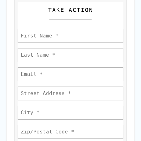
TAKE ACTION