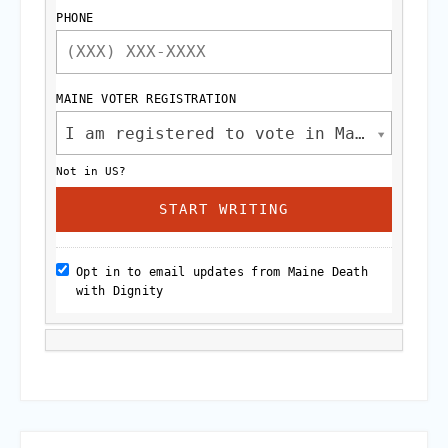
PHONE
MAINE VOTER REGISTRATION
I am registered to vote in Maine.
Not in
US
?
Opt in to email updates from Maine Death
with Dignity