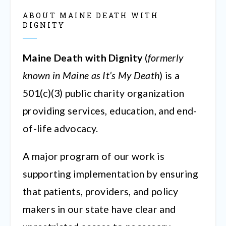
ABOUT MAINE DEATH WITH
DIGNITY
Maine Death with Dignity
(
formerly
known in Maine as It’s My Death
) is a
501(c)(3) public charity organization
providing services, education, and end-
of-life advocacy.
A major program of our work is
supporting implementation by ensuring
that patients, providers, and policy
makers in our state have clear and