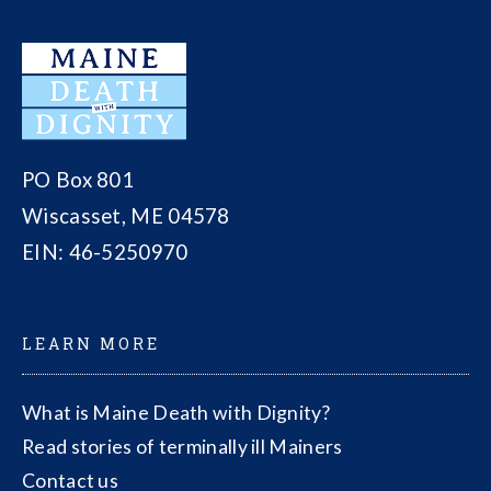
PO Box 801
Wiscasset, ME 04578
EIN: 46-5250970
LEARN MORE
What is Maine Death with Dignity?
Read stories of terminally ill Mainers
Contact us