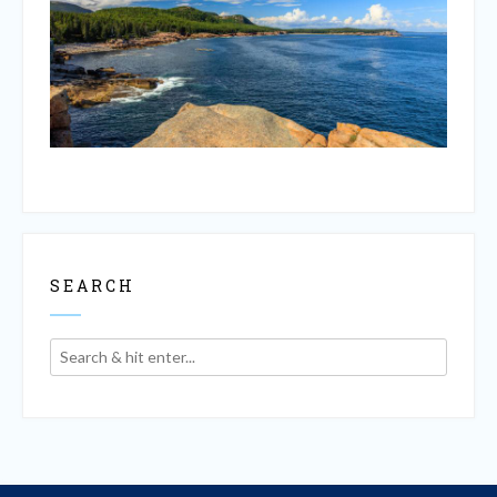
SEARCH