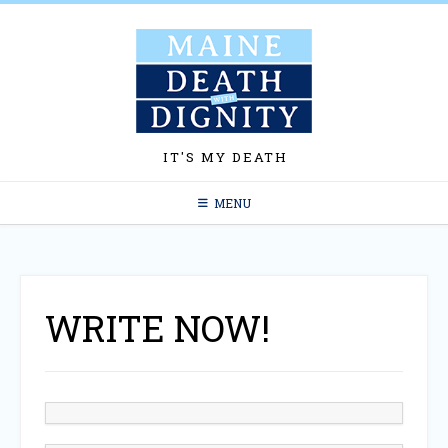
Skip
to
content
IT'S MY DEATH
MENU
WRITE NOW!