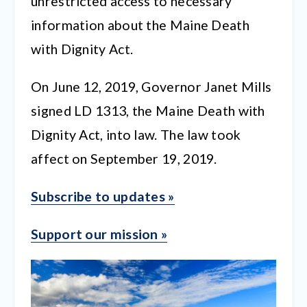
unrestricted access to necessary
information about the Maine Death
with Dignity Act.
On June 12, 2019, Governor Janet Mills
signed LD 1313, the Maine Death with
Dignity Act, into law. The law took
affect on September 19, 2019.
Subscribe to updates »
Support our mission »